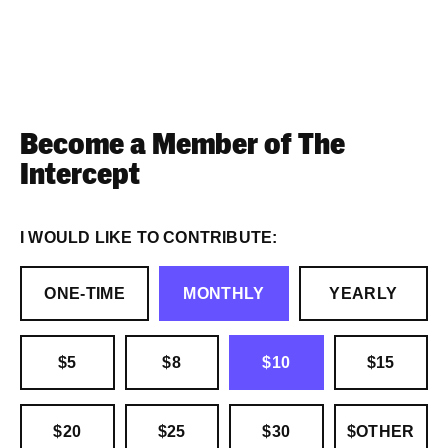
Become a Member of The
Intercept
I WOULD LIKE TO CONTRIBUTE:
ONE-TIME
MONTHLY
YEARLY
$5
$8
$10
$15
$20
$25
$30
$OTHER