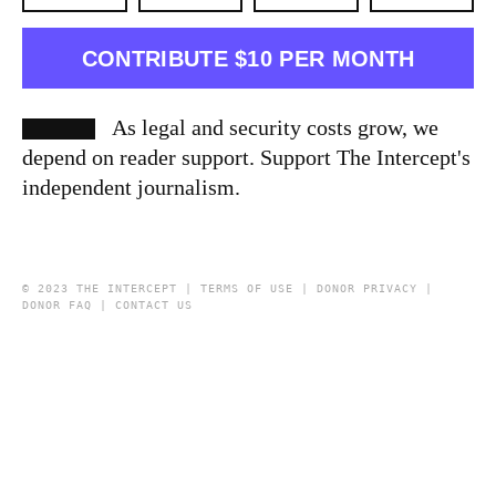
CONTRIBUTE $10 PER MONTH
As legal and security costs grow, we
depend on reader support. Support The Intercept's
independent journalism.
© 2023 THE INTERCEPT |
TERMS OF USE
|
DONOR PRIVACY
|
DONOR FAQ
|
CONTACT US