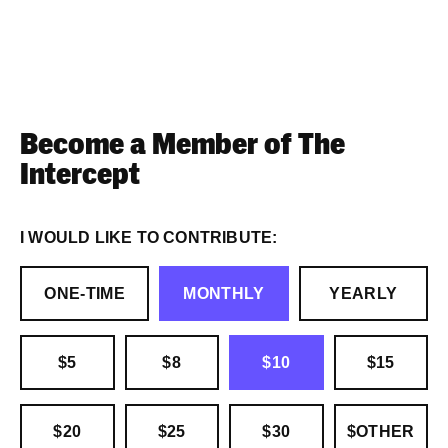
Become a Member of The
Intercept
I WOULD LIKE TO CONTRIBUTE:
ONE-TIME
MONTHLY
YEARLY
$5
$8
$10
$15
$20
$25
$30
$OTHER