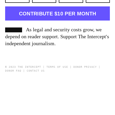
CONTRIBUTE $10 PER MONTH
As legal and security costs grow, we
depend on reader support. Support The Intercept's
independent journalism.
© 2023 THE INTERCEPT |
TERMS OF USE
|
DONOR PRIVACY
|
DONOR FAQ
|
CONTACT US