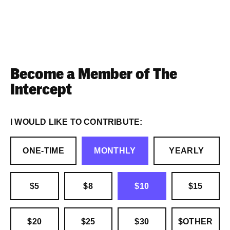
Become a Member of The
Intercept
I WOULD LIKE TO CONTRIBUTE:
ONE-TIME
MONTHLY
YEARLY
$5
$8
$10
$15
$20
$25
$30
$OTHER