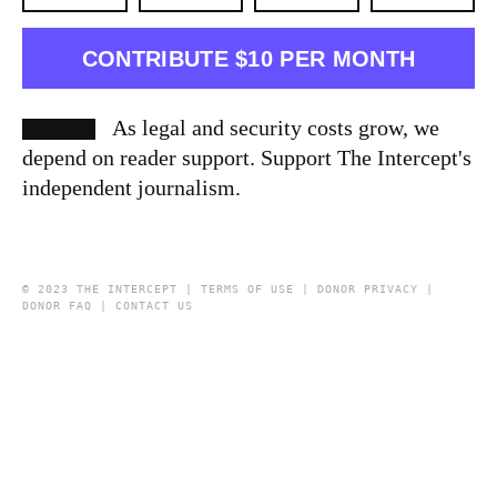
CONTRIBUTE $10 PER MONTH
As legal and security costs grow, we
depend on reader support. Support The Intercept's
independent journalism.
© 2023 THE INTERCEPT |
TERMS OF USE
|
DONOR PRIVACY
|
DONOR FAQ
|
CONTACT US