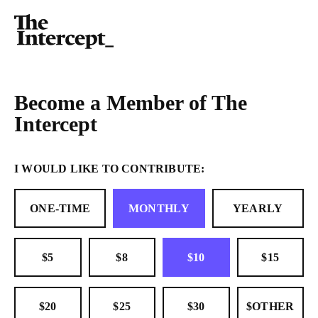
Become a Member of The
Intercept
I WOULD LIKE TO CONTRIBUTE:
ONE-TIME
MONTHLY
YEARLY
$5
$8
$10
$15
$20
$25
$30
$OTHER