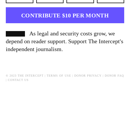
CONTRIBUTE $10 PER MONTH
As legal and security costs grow, we
depend on reader support. Support The Intercept's
independent journalism.
© 2023 THE INTERCEPT |
TERMS OF USE
|
DONOR PRIVACY
|
DONOR FAQ
|
CONTACT US