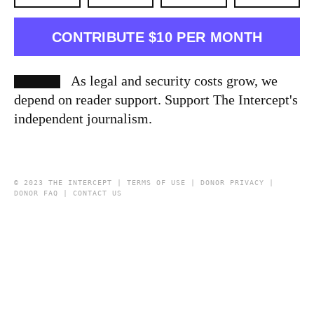
CONTRIBUTE $10 PER MONTH
As legal and security costs grow, we
depend on reader support. Support The Intercept's
independent journalism.
© 2023 THE INTERCEPT |
TERMS OF USE
|
DONOR PRIVACY
|
DONOR FAQ
|
CONTACT US