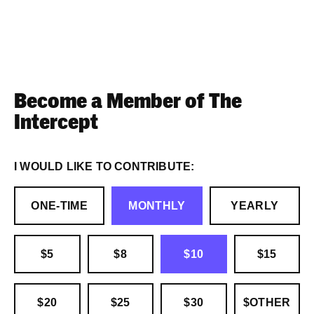
Become a Member of The
Intercept
I WOULD LIKE TO CONTRIBUTE:
ONE-TIME
MONTHLY
YEARLY
$5
$8
$10
$15
$20
$25
$30
$OTHER