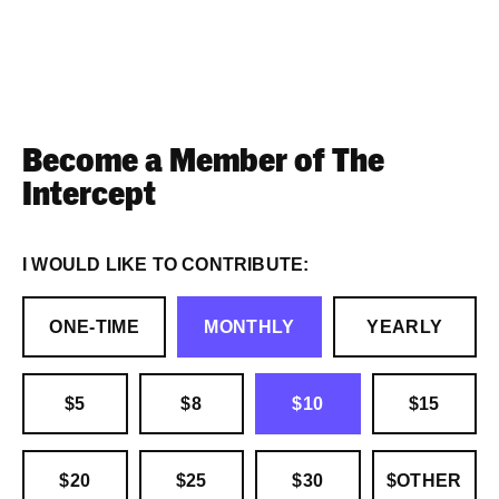
Become a Member of The
Intercept
I WOULD LIKE TO CONTRIBUTE:
ONE-TIME
MONTHLY
YEARLY
$5
$8
$10
$15
$20
$25
$30
$OTHER