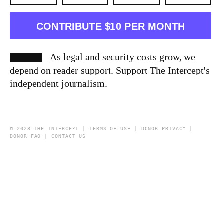
CONTRIBUTE $10 PER MONTH
As legal and security costs grow, we
depend on reader support. Support The Intercept's
independent journalism.
© 2023 THE INTERCEPT |
TERMS OF USE
|
DONOR PRIVACY
|
DONOR FAQ
|
CONTACT US