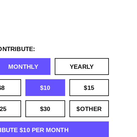
ONTRIBUTE:
MONTHLY
YEARLY
$8
$10
$15
25
$30
$OTHER
IBUTE $10 PER MONTH