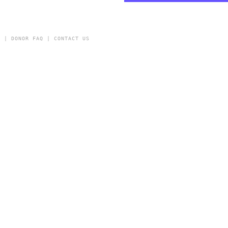
Y
|
DONOR FAQ
|
CONTACT US