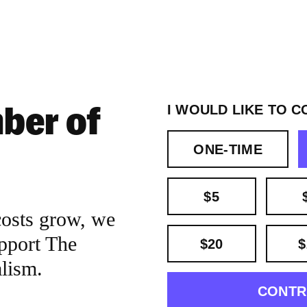
ber of
I WOULD LIKE TO C
ONE-TIME
$5
costs grow, we
pport The
$20
$
alism.
CONTR