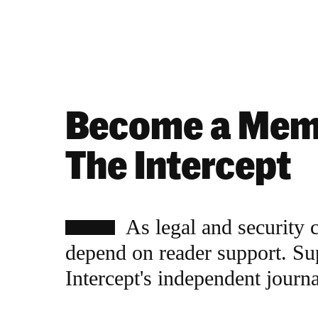
Become a Mem
The Intercept
As legal and security 
depend on reader support. Su
Intercept's independent journ