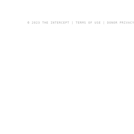
© 2023 THE INTERCEPT |
TERMS OF USE
|
DONOR PRIVAC