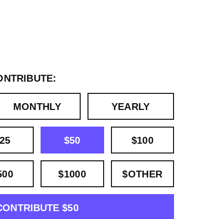
ONTRIBUTE:
MONTHLY
YEARLY
25
$50
$100
500
$1000
$OTHER
CONTRIBUTE $50