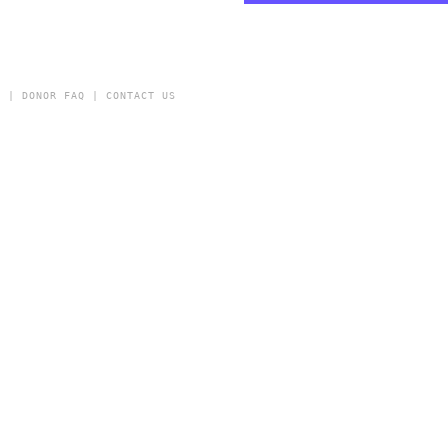
Y
|
DONOR FAQ
|
CONTACT US