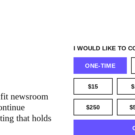
I WOULD LIKE TO C
ONE-TIME
$15
$
ofit newsroom
ontinue
$250
$
ting that holds