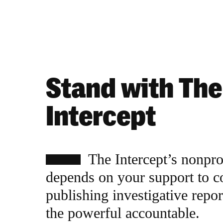
Stand with The
Intercept
The Intercept’s nonpr
depends on your support to c
publishing investigative repor
the powerful accountable.