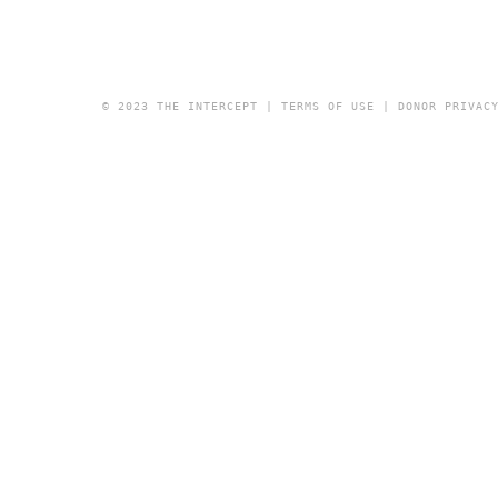
© 2023 THE INTERCEPT |
TERMS OF USE
|
DONOR PRIVAC